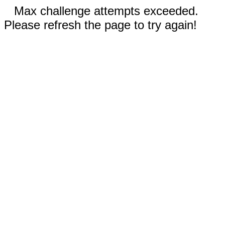
Max challenge attempts exceeded.
Please refresh the page to try again!