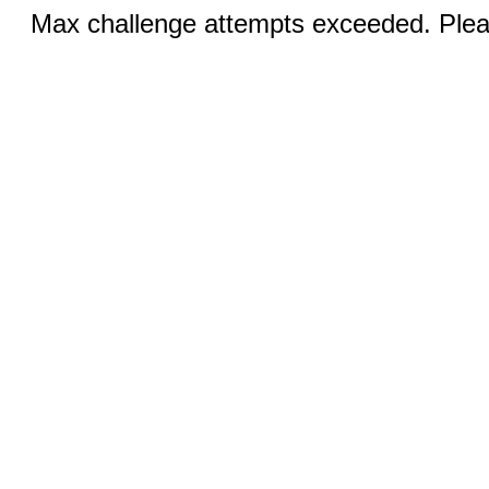
Max challenge attempts exceeded. Pleas