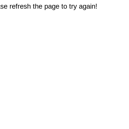
e refresh the page to try again!