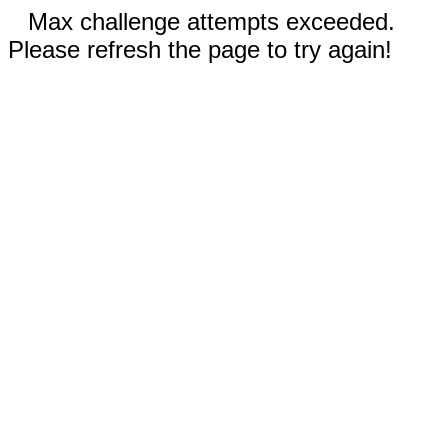
Max challenge attempts exceeded.
Please refresh the page to try again!